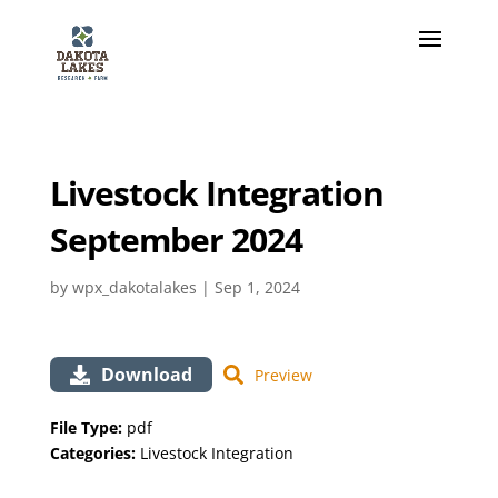
Livestock Integration
September 2024
by
wpx_dakotalakes
|
Sep 1, 2024
Download
Preview
File Type:
pdf
Categories:
Livestock Integration