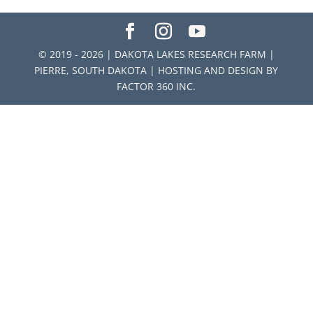
© 2019 - 2026 | DAKOTA LAKES RESEARCH FARM |
PIERRE, SOUTH DAKOTA | HOSTING AND DESIGN BY
FACTOR 360 INC.