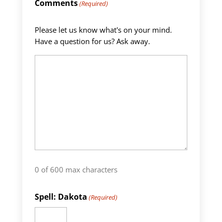
Comments
(Required)
Please let us know what's on your mind.
Have a question for us? Ask away.
0 of 600 max characters
Spell: Dakota
(Required)