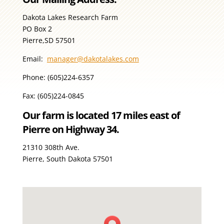
Dakota Lakes Research Farm
PO Box 2
Pierre,SD 57501
Email:
manager@dakotalakes.com
Phone: (605)224-6357
Fax: (605)224-0845
Our farm is located 17 miles east of
Pierre on Highway 34.
21310 308th Ave.
Pierre, South Dakota 57501