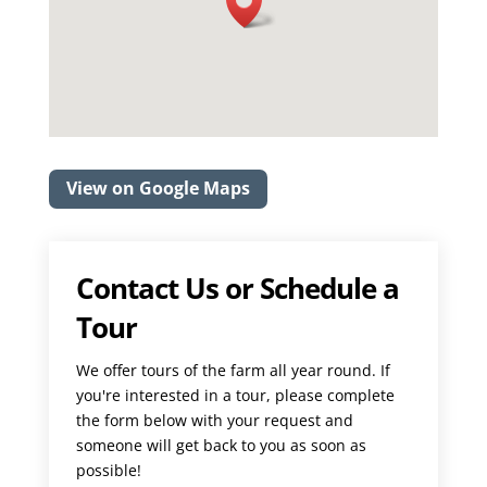
View on Google Maps
Contact Us or Schedule a
Tour
We offer tours of the farm all year round. If
you're interested in a tour, please complete
the form below with your request and
someone will get back to you as soon as
possible!