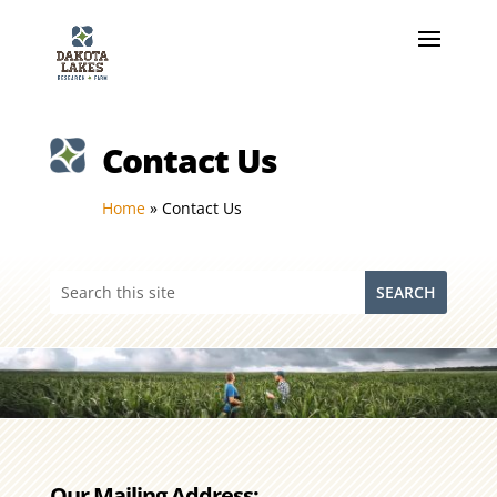
Contact Us
Home
»
Contact Us
Our Mailing Address: