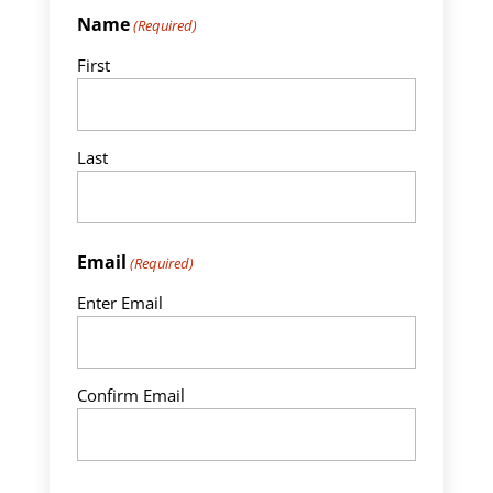
Name
(Required)
First
Last
Email
(Required)
Enter Email
Confirm Email