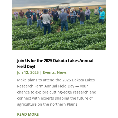
Join Us for the 2025 Dakota Lakes Annual
Field Day!
Jun 12, 2025
|
Events
,
News
Make plans to attend the 2025 Dakota Lakes
Research Farm Annual Field Day — your
chance to explore cutting-edge research and
connect with experts shaping the future of
agriculture on the northern Plains.
READ MORE