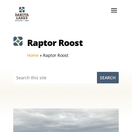
Raptor Roost
Home
»
Raptor Roost