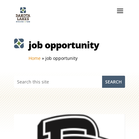
job opportunity
Home
»
job opportunity