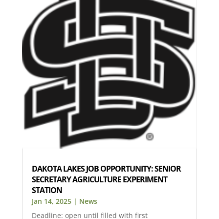
DAKOTA LAKES JOB OPPORTUNITY: SENIOR
SECRETARY AGRICULTURE EXPERIMENT
STATION
Jan 14, 2025
|
News
Deadline: open until filled with first