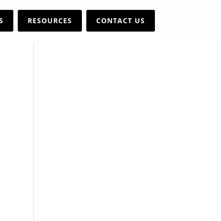
S
RESOURCES
CONTACT US