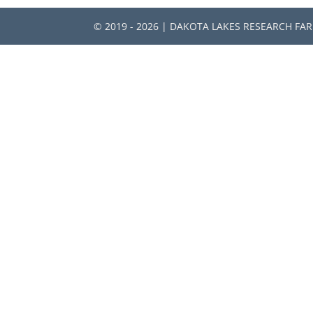
© 2019 - 2026 | DAKOTA LAKES RESEARCH FA