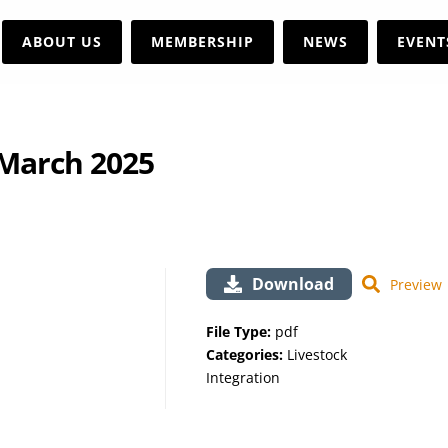
ABOUT US
MEMBERSHIP
NEWS
EVENT
 March 2025
Download
Preview
File Type:
pdf
Categories:
Livestock
Integration