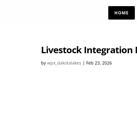
HOME
Livestock Integration
by
wpx_dakotalakes
|
Feb 23, 2026