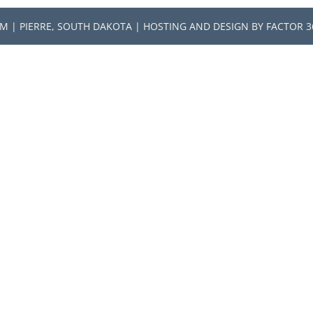
RM | PIERRE, SOUTH DAKOTA | HOSTING AND DESIGN BY
FACTOR 3