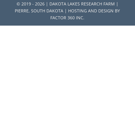
© 2019 - 2026 | DAKOTA LAKES RESEARCH FARM |
PIERRE, SOUTH DAKOTA | HOSTING AND DESIGN BY
FACTOR 360 INC.