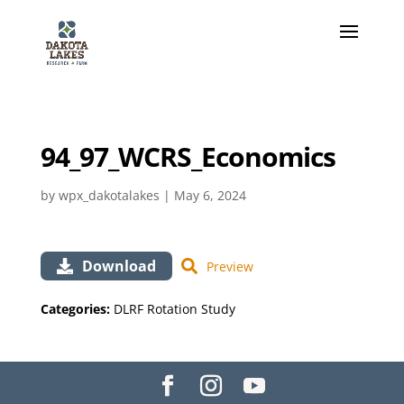
94_97_WCRS_Economics
by
wpx_dakotalakes
|
May 6, 2024
Download
Preview
Categories:
DLRF Rotation Study