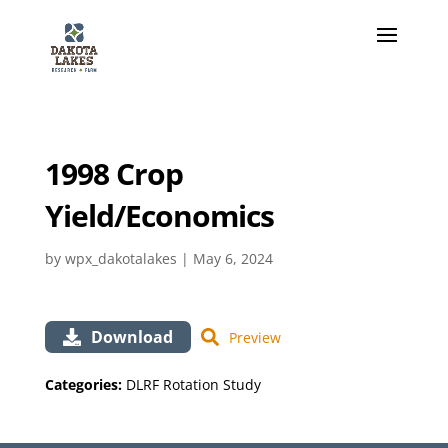
1998 Crop
Yield/Economics
by
wpx_dakotalakes
|
May 6, 2024
Download
Preview
Categories:
DLRF Rotation Study