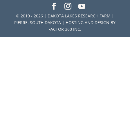
© 2019 - 2026 | DAKOTA LAKES RESEARCH FARM |
PIERRE, SOUTH DAKOTA | HOSTING AND DESIGN BY
FACTOR 360 INC.