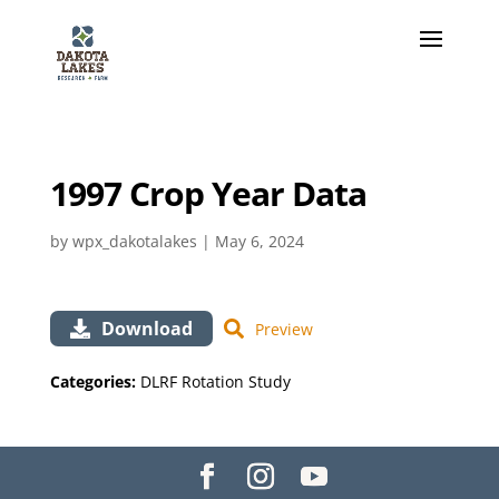
1997 Crop Year Data
by
wpx_dakotalakes
|
May 6, 2024
Download
Preview
Categories:
DLRF Rotation Study