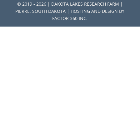
© 2019 - 2026 | DAKOTA LAKES RESEARCH FARM |
PIERRE, SOUTH DAKOTA | HOSTING AND DESIGN BY
FACTOR 360 INC.